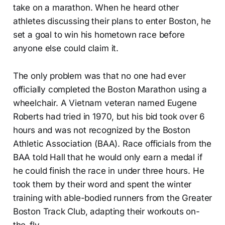
take on a marathon. When he heard other
athletes discussing their plans to enter Boston, he
set a goal to win his hometown race before
anyone else could claim it.
The only problem was that no one had ever
officially completed the Boston Marathon using a
wheelchair. A Vietnam veteran named Eugene
Roberts had tried in 1970, but his bid took over 6
hours and was not recognized by the Boston
Athletic Association (BAA). Race officials from the
BAA told Hall that he would only earn a medal if
he could finish the race in under three hours. He
took them by their word and spent the winter
training with able-bodied runners from the Greater
Boston Track Club, adapting their workouts on-