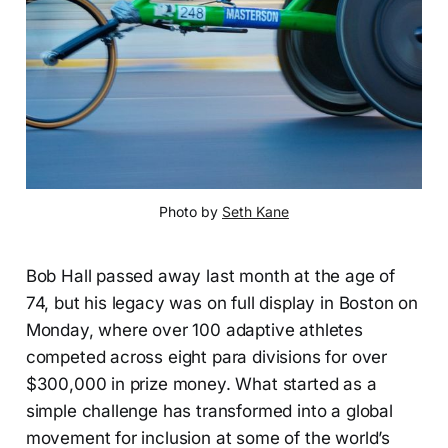
Photo by 
Seth Kane
Bob Hall passed away last month at the age of
74, but his legacy was on full display in Boston on
Monday, where over 100 adaptive athletes
competed across eight para divisions for over
$300,000 in prize money. What started as a
simple challenge has transformed into a global
movement for inclusion at some of the world’s