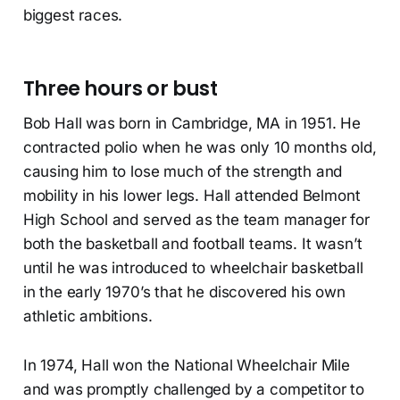
biggest races.
Three hours or bust
Bob Hall was born in Cambridge, MA in 1951. He
contracted polio when he was only 10 months old,
causing him to lose much of the strength and
mobility in his lower legs. Hall attended Belmont
High School and served as the team manager for
both the basketball and football teams. It wasn’t
until he was introduced to wheelchair basketball
in the early 1970’s that he discovered his own
athletic ambitions.
In 1974, Hall won the National Wheelchair Mile
and was promptly challenged by a competitor to