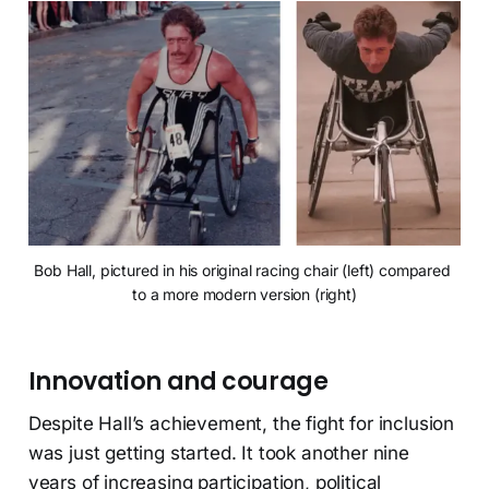
Bob Hall, pictured in his original racing chair (left) compared 
to a more modern version (right)
Innovation and courage
Despite Hall’s achievement, the fight for inclusion
was just getting started. It took another nine
years of increasing participation, political