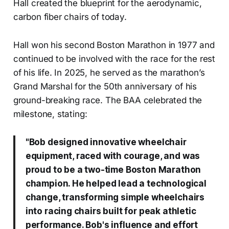
Hall created the blueprint for the aerodynamic,
carbon fiber chairs of today.
Hall won his second Boston Marathon in 1977 and
continued to be involved with the race for the rest
of his life. In 2025, he served as the marathon’s
Grand Marshal for the 50th anniversary of his
ground-breaking race. The BAA celebrated the
milestone, stating:
"Bob designed innovative wheelchair
equipment, raced with courage, and was
proud to be a two-time Boston Marathon
champion. He helped lead a technological
change, transforming simple wheelchairs
into racing chairs built for peak athletic
performance. Bob's influence and effort