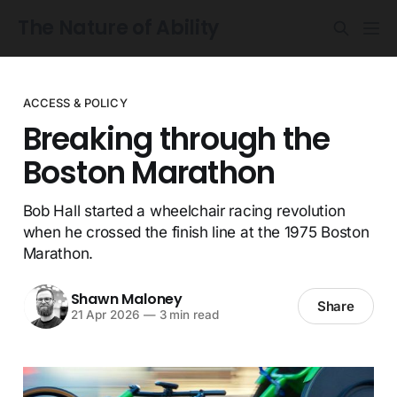
The Nature of Ability
ACCESS & POLICY
Breaking through the
Boston Marathon
Bob Hall started a wheelchair racing revolution
when he crossed the finish line at the 1975 Boston
Marathon.
Shawn Maloney
Share
21 Apr 2026
—
3 min read