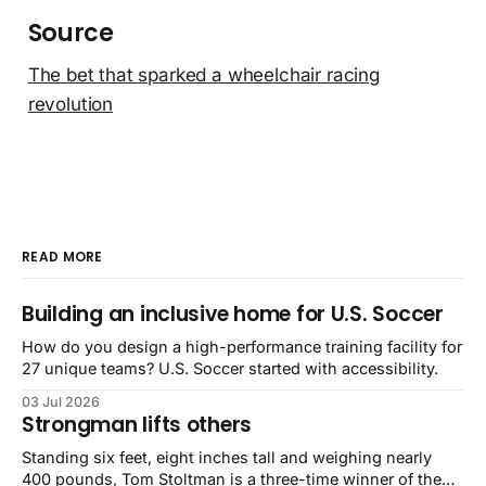
Source
The bet that sparked a wheelchair racing
revolution
READ MORE
Building an inclusive home for U.S. Soccer
How do you design a high-performance training facility for
27 unique teams? U.S. Soccer started with accessibility.
03 Jul 2026
Strongman lifts others
Standing six feet, eight inches tall and weighing nearly
400 pounds, Tom Stoltman is a three-time winner of the