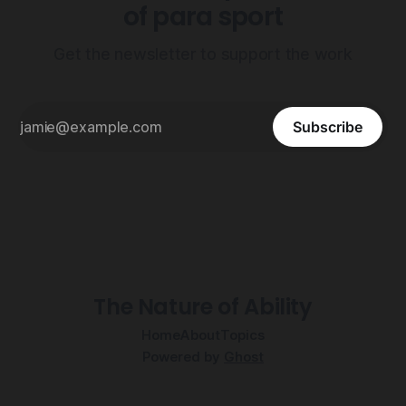
of para sport
Get the newsletter to support the work
Subscribe
The Nature of Ability
Home
About
Topics
Powered by
Ghost