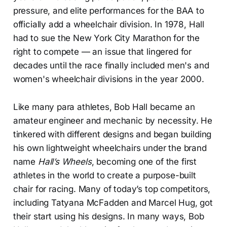
pressure, and elite performances for the BAA to
officially add a wheelchair division. In 1978, Hall
had to sue the New York City Marathon for the
right to compete — an issue that lingered for
decades until the race finally included men's and
women's wheelchair divisions in the year 2000.
Like many para athletes, Bob Hall became an
amateur engineer and mechanic by necessity. He
tinkered with different designs and began building
his own lightweight wheelchairs under the brand
name
Hall’s Wheels
, becoming one of the first
athletes in the world to create a purpose-built
chair for racing. Many of today’s top competitors,
including Tatyana McFadden and Marcel Hug, got
their start using his designs. In many ways, Bob