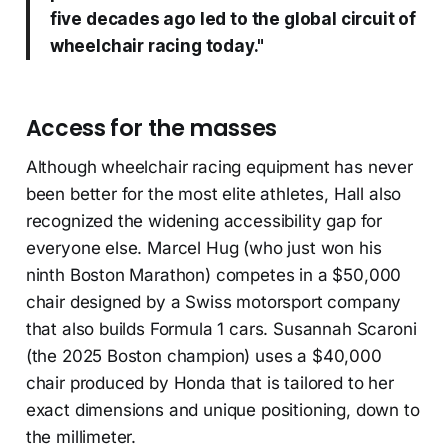
five decades ago led to the global circuit of
wheelchair racing today."
Access for the masses
Although wheelchair racing equipment has never
been better for the most elite athletes, Hall also
recognized the widening accessibility gap for
everyone else. Marcel Hug (who just won his
ninth Boston Marathon) competes in a $50,000
chair designed by a Swiss motorsport company
that also builds Formula 1 cars. Susannah Scaroni
(the 2025 Boston champion) uses a $40,000
chair produced by Honda that is tailored to her
exact dimensions and unique positioning, down to
the millimeter.