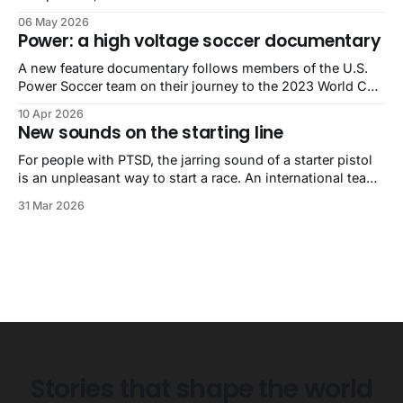
World’s Strongest Man competition. He is also autistic.
06 May 2026
Power: a high voltage soccer documentary
A new feature documentary follows members of the U.S.
Power Soccer team on their journey to the 2023 World Cup
in Sydney, Australia.
10 Apr 2026
New sounds on the starting line
For people with PTSD, the jarring sound of a starter pistol
is an unpleasant way to start a race. An international team
of audio researchers and specialists may have a solution.
31 Mar 2026
Stories that shape the world