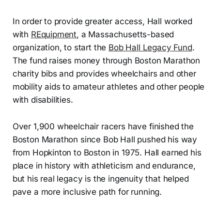
In order to provide greater access, Hall worked
with
REquipment
, a Massachusetts-based
organization, to start the
Bob Hall Legacy Fund
.
The fund raises money through Boston Marathon
charity bibs and provides wheelchairs and other
mobility aids to amateur athletes and other people
with disabilities.
Over 1,900 wheelchair racers have finished the
Boston Marathon since Bob Hall pushed his way
from Hopkinton to Boston in 1975. Hall earned his
place in history with athleticism and endurance,
but his real legacy is the ingenuity that helped
pave a more inclusive path for running.