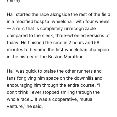
the-fly.
Hall started the race alongside the rest of the field
in a modified hospital wheelchair with four wheels
— a relic that is completely unrecognizable
compared to the sleek, three-wheeled versions of
today. He finished the race in 2 hours and 58
minutes to become the first wheelchair champion
in the history of the Boston Marathon.
Hall was quick to praise the other runners and
fans for giving him space on the downhills and
encouraging him through the entire course. “I
don’t think I ever stopped smiling through the
whole race… It was a cooperative, mutual
venture,” he said.