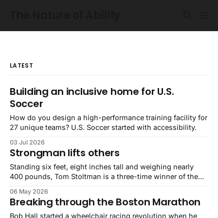
The Nature of Ability
LATEST
Building an inclusive home for U.S.
Soccer
How do you design a high-performance training facility for
27 unique teams? U.S. Soccer started with accessibility.
03 Jul 2026
Strongman lifts others
Standing six feet, eight inches tall and weighing nearly
400 pounds, Tom Stoltman is a three-time winner of the
World’s Strongest Man competition. He is also autistic.
06 May 2026
Breaking through the Boston Marathon
Bob Hall started a wheelchair racing revolution when he