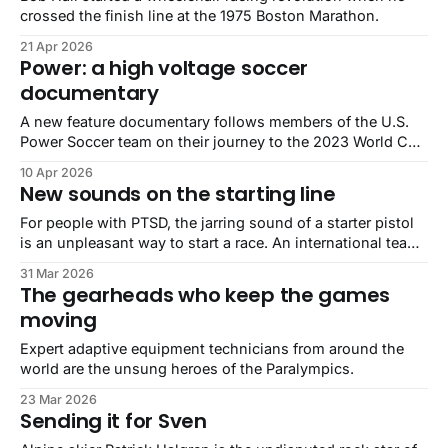
crossed the finish line at the 1975 Boston Marathon.
21 Apr 2026
Power: a high voltage soccer
documentary
A new feature documentary follows members of the U.S.
Power Soccer team on their journey to the 2023 World Cup
in Sydney, Australia.
10 Apr 2026
New sounds on the starting line
For people with PTSD, the jarring sound of a starter pistol
is an unpleasant way to start a race. An international team
of audio researchers and specialists may have a solution.
31 Mar 2026
The gearheads who keep the games
moving
Expert adaptive equipment technicians from around the
world are the unsung heroes of the Paralympics.
23 Mar 2026
Sending it for Sven