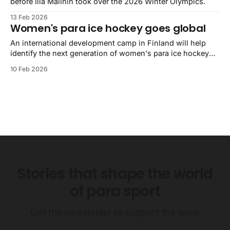
before Ilia Malinin took over the 2026 Winter Olympics.
13 Feb 2026
Women's para ice hockey goes global
An international development camp in Finland will help
identify the next generation of women's para ice hockey
players.
10 Feb 2026
Stories that shape the world
of para sport
Get the newsletter to support the work