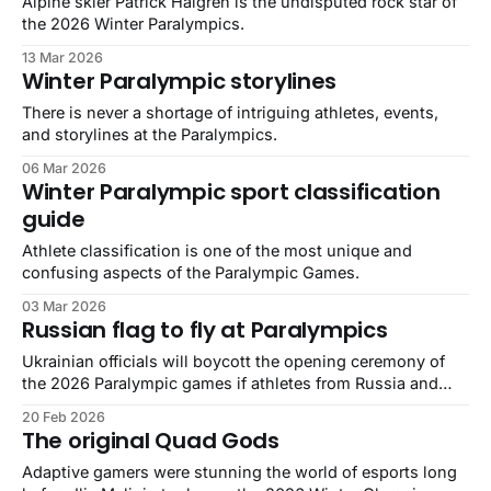
Alpine skier Patrick Halgren is the undisputed rock star of
the 2026 Winter Paralympics.
13 Mar 2026
Winter Paralympic storylines
There is never a shortage of intriguing athletes, events,
and storylines at the Paralympics.
06 Mar 2026
Winter Paralympic sport classification
guide
Athlete classification is one of the most unique and
confusing aspects of the Paralympic Games.
03 Mar 2026
Russian flag to fly at Paralympics
Ukrainian officials will boycott the opening ceremony of
the 2026 Paralympic games if athletes from Russia and
Belarus are allowed to compete under their own flags.
20 Feb 2026
The original Quad Gods
Adaptive gamers were stunning the world of esports long