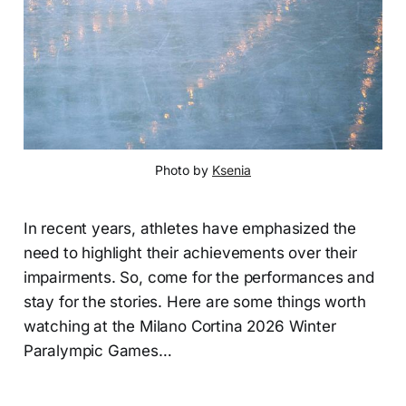
Photo by 
Ksenia
In recent years, athletes have emphasized the
need to highlight their achievements over their
impairments. So, come for the performances and
stay for the stories. Here are some things worth
watching at the Milano Cortina 2026 Winter
Paralympic Games…