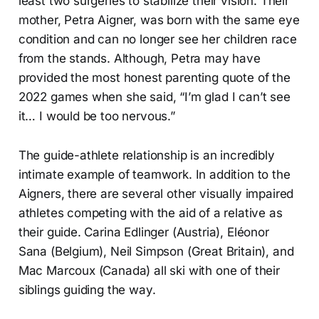
least two surgeries to stabilize their vision. Their
mother, Petra Aigner, was born with the same eye
condition and can no longer see her children race
from the stands. Although, Petra may have
provided the most honest parenting quote of the
2022 games when she said, “I’m glad I can’t see
it… I would be too nervous.”
The guide-athlete relationship is an incredibly
intimate example of teamwork. In addition to the
Aigners, there are several other visually impaired
athletes competing with the aid of a relative as
their guide. Carina Edlinger (Austria), Eléonor
Sana (Belgium), Neil Simpson (Great Britain), and
Mac Marcoux (Canada) all ski with one of their
siblings guiding the way.