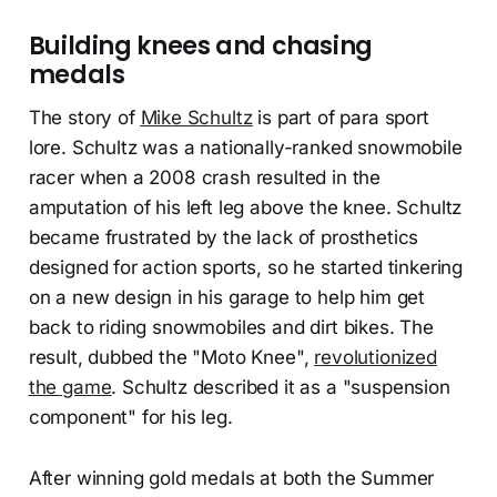
Building knees and chasing
medals
The story of
Mike Schultz
is part of para sport
lore. Schultz was a nationally-ranked snowmobile
racer when a 2008 crash resulted in the
amputation of his left leg above the knee. Schultz
became frustrated by the lack of prosthetics
designed for action sports, so he started tinkering
on a new design in his garage to help him get
back to riding snowmobiles and dirt bikes. The
result, dubbed the "Moto Knee",
revolutionized
the game
. Schultz described it as a "suspension
component" for his leg.
After winning gold medals at both the Summer