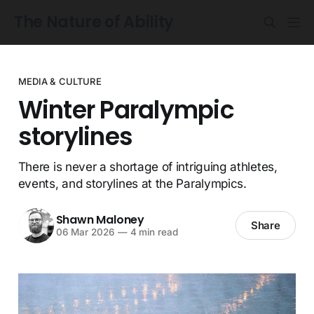
The Nature of Ability
MEDIA & CULTURE
Winter Paralympic
storylines
There is never a shortage of intriguing athletes,
events, and storylines at the Paralympics.
Shawn Maloney
Share
06 Mar 2026
—
4 min read