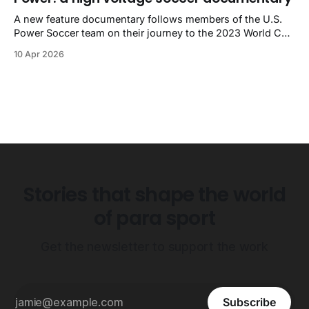
A new feature documentary follows members of the U.S.
Power Soccer team on their journey to the 2023 World Cup
in Sydney, Australia.
10 Apr 2026
Stories that shape the world
of para sport
Get the newsletter to support the work
Subscribe