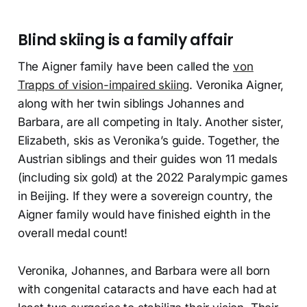
Blind skiing is a family affair
The Aigner family have been called the
von
Trapps of vision-impaired skiing
. Veronika Aigner,
along with her twin siblings Johannes and
Barbara, are all competing in Italy. Another sister,
Elizabeth, skis as Veronika’s guide. Together, the
Austrian siblings and their guides won 11 medals
(including six gold) at the 2022 Paralympic games
in Beijing. If they were a sovereign country, the
Aigner family would have finished eighth in the
overall medal count!
Veronika, Johannes, and Barbara were all born
with congenital cataracts and have each had at