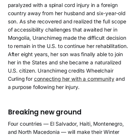
paralyzed with a spinal cord injury in a foreign
country away from her husband and six-year-old
son. As she recovered and realized the full scope
of accessibility challenges that awaited her in
Mongolia, Uranchimeg made the difficult decision
to remain in the U.S. to continue her rehabilitation.
After eight years, her son was finally able to join
her in the States and she became a naturalized
U.S. citizen. Uranchimeg credits Wheelchair
Curling for
connecting her with a community
and
a purpose following her injury.
Breaking new ground
Four countries — El Salvador, Haiti, Montenegro,
and North Macedonia — will make their Winter