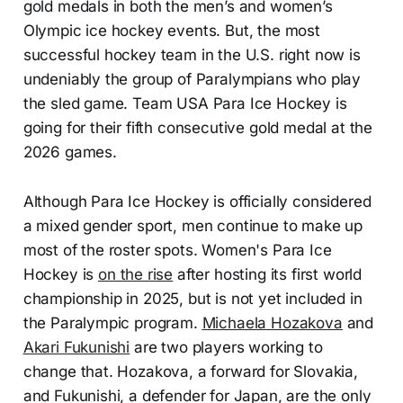
gold medals in both the men’s and women’s
Olympic ice hockey events. But, the most
successful hockey team in the U.S. right now is
undeniably the group of Paralympians who play
the sled game. Team USA Para Ice Hockey is
going for their fifth consecutive gold medal at the
2026 games.
Although Para Ice Hockey is officially considered
a mixed gender sport, men continue to make up
most of the roster spots. Women's Para Ice
Hockey is
on the rise
after hosting its first world
championship in 2025, but is not yet included in
the Paralympic program.
Michaela Hozakova
and
Akari Fukunishi
are two players working to
change that. Hozakova, a forward for Slovakia,
and Fukunishi, a defender for Japan, are the only