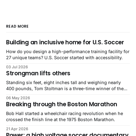
READ MORE
Building an inclusive home for U.S. Soccer
How do you design a high-performance training facility for
27 unique teams? U.S. Soccer started with accessibility.
03 Jul 2026
Strongman lifts others
Standing six feet, eight inches tall and weighing nearly
400 pounds, Tom Stoltman is a three-time winner of the
World’s Strongest Man competition. He is also autistic.
06 May 2026
Breaking through the Boston Marathon
Bob Hall started a wheelchair racing revolution when he
crossed the finish line at the 1975 Boston Marathon.
21 Apr 2026
Power: a high voltage soccer documentary