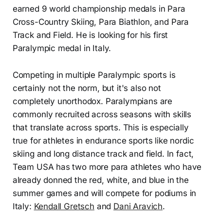
earned 9 world championship medals in Para
Cross-Country Skiing, Para Biathlon, and Para
Track and Field. He is looking for his first
Paralympic medal in Italy.
Competing in multiple Paralympic sports is
certainly not the norm, but it's also not
completely unorthodox. Paralympians are
commonly recruited across seasons with skills
that translate across sports. This is especially
true for athletes in endurance sports like nordic
skiing and long distance track and field. In fact,
Team USA has two more para athletes who have
already donned the red, white, and blue in the
summer games and will compete for podiums in
Italy:
Kendall Gretsch
and
Dani Aravich
.