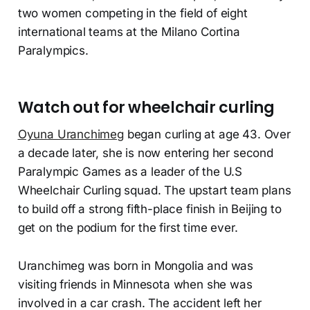
two women competing in the field of eight
international teams at the Milano Cortina
Paralympics.
Watch out for wheelchair curling
Oyuna Uranchimeg
began curling at age 43. Over
a decade later, she is now entering her second
Paralympic Games as a leader of the U.S
Wheelchair Curling squad. The upstart team plans
to build off a strong fifth-place finish in Beijing to
get on the podium for the first time ever.
Uranchimeg was born in Mongolia and was
visiting friends in Minnesota when she was
involved in a car crash. The accident left her