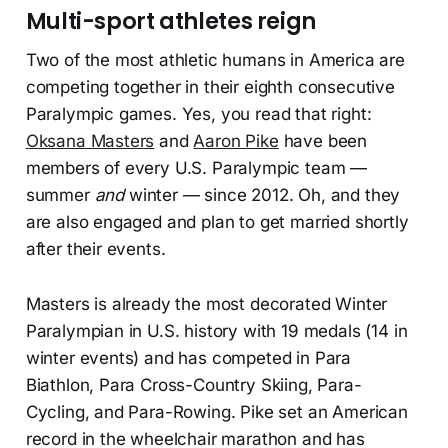
Multi-sport athletes reign
Two of the most athletic humans in America are
competing together in their eighth consecutive
Paralympic games. Yes, you read that right:
Oksana Masters
and
Aaron Pike
have been
members of every U.S. Paralympic team —
summer
and
winter — since 2012. Oh, and they
are also engaged and plan to get married shortly
after their events.
Masters is already the most decorated Winter
Paralympian in U.S. history with 19 medals (14 in
winter events) and has competed in Para
Biathlon, Para Cross-Country Skiing, Para-
Cycling, and Para-Rowing. Pike set an American
record in the wheelchair marathon and has