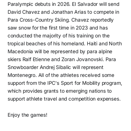
Paralympic debuts in 2026. El Salvador will send
David Chavez and Jonathan Arias to compete in
Para Cross-Country Skiing. Chavez reportedly
saw snow for the first time in 2023 and has
conducted the majority of his training on the
tropical beaches of his homeland. Haiti and North
Macedonia will be represented by para alpine
skiers Ralf Etienne and Zoran Jovanovski. Para
Snowboarder Andrej Sibalic will represent
Montenegro. All of the athletes received some
support from the IPC's Sport for Mobility program,
which provides grants to emerging nations to
support athlete travel and competition expenses.
Enjoy the games!