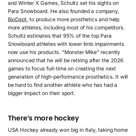
and Winter X Games, Schultz set his sights on
Para Snowboard. He also founded a company,
BioDapt
, to produce more prosthetics and help
more athletes, including most of his competitors.
Schultz estimates that 95% of the top Para
Snowboard athletes with lower limb impairments
now use his products. "Monster Mike" recently
announced that he will be retiring after the 2026
games to focus full-time on creating the next
generation of high-performance prosthetics. It will
be hard to find another athlete who has had a
bigger impact on their sport.
There’s more hockey
USA Hockey already won big in Italy, taking home